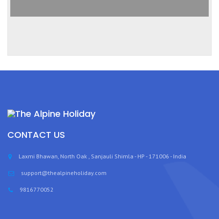
CONTACT US
Laxmi Bhawan, North Oak , Sanjauli Shimla - HP - 171006 - India
support@thealpineholiday.com
9816770052