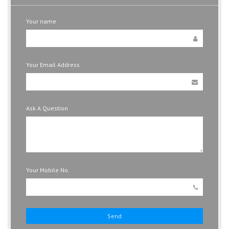
Your name
Your Email Address
Ask A Question
Your Mobile No.