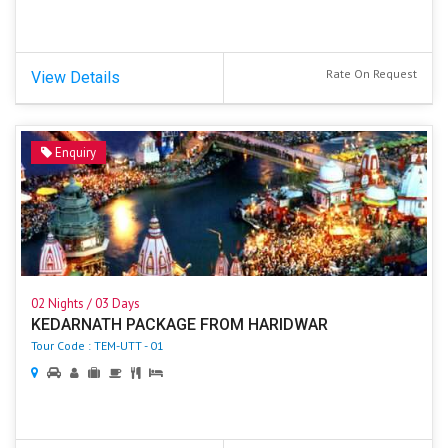
Rate On Request
View Details
Enquiry
02 Nights / 03 Days
KEDARNATH PACKAGE FROM HARIDWAR
Tour Code : TEM-UTT - 01