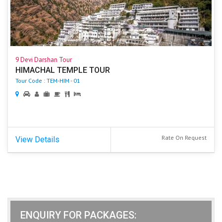
9 Devi Darshan Tour
HIMACHAL TEMPLE TOUR
Tour Code : TEM-HIM - 01
Rate On Request
View Details
ENQUIRY FOR PACKAGES: