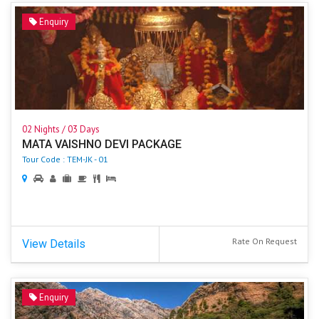
Enquiry
02 Nights / 03 Days
MATA VAISHNO DEVI PACKAGE
Tour Code : TEM-JK - 01
Rate On Request
View Details
Enquiry