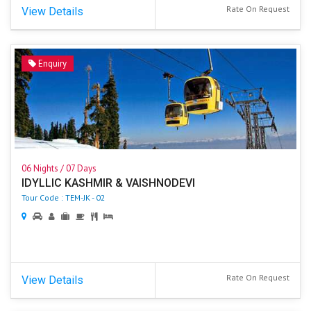
Rate On Request
View Details
Enquiry
06 Nights / 07 Days
IDYLLIC KASHMIR & VAISHNODEVI
Tour Code : TEM-JK - 02
Rate On Request
View Details