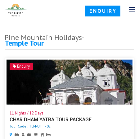
ENQUIRY
Pine Mountain Holidays-
Temple Tour
Enquiry
11 Nights / 12 Days
CHAR DHAM YATRA TOUR PACKAGE
Tour Code : TEM-UTT - 02