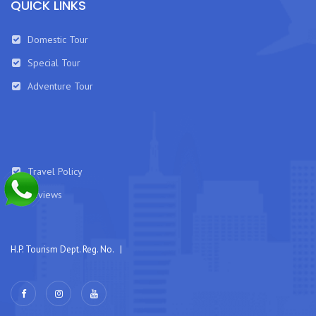
QUICK LINKS
Domestic Tour
Special Tour
Adventure Tour
Travel Policy
Reviews
H.P. Tourism Dept. Reg. No. |