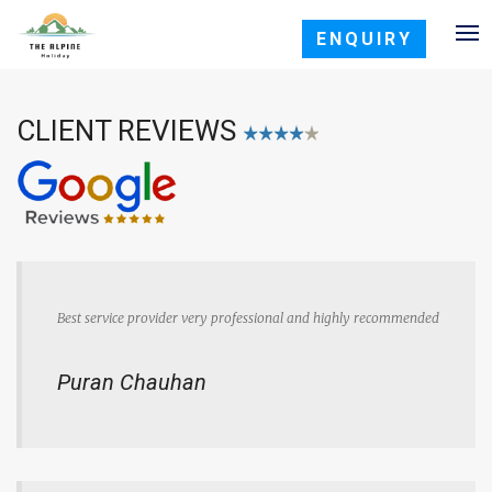
ENQUIRY
CLIENT REVIEWS
Best service provider very professional and highly recommended
Puran Chauhan