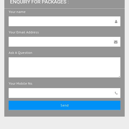
ENQUIRY FOR PACKAGES :
Your name
Your Email Address
Ask A Question
Your Mobile No.