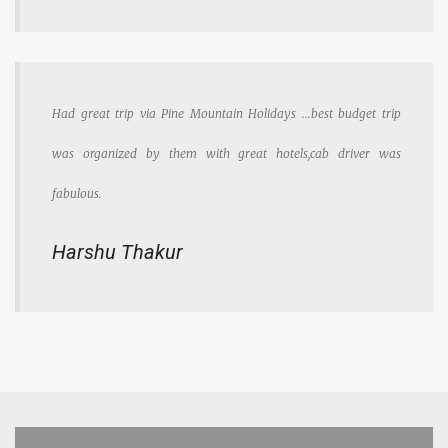
Had great trip via Pine Mountain Holidays ...best budget trip
was organized by them with great hotels,cab driver was
fabulous.
Harshu Thakur