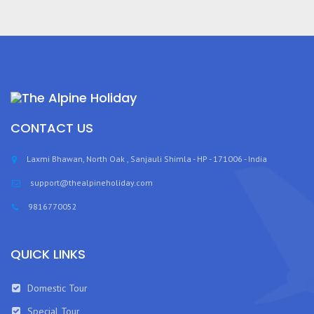
CONTACT US
Laxmi Bhawan, North Oak , Sanjauli Shimla - HP - 171006 - India
support@thealpineholiday.com
9816770052
QUICK LINKS
Domestic Tour
Special Tour