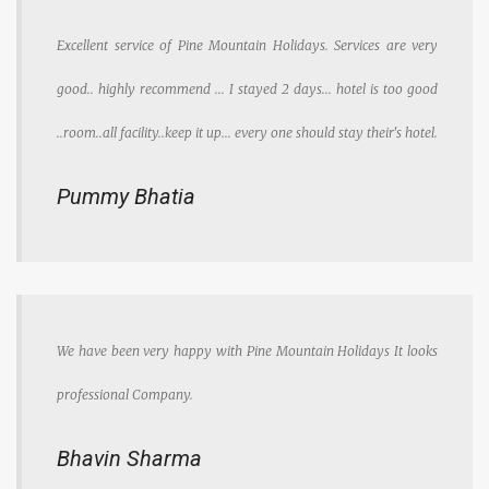
Excellent service of Pine Mountain Holidays. Services are very
good.. highly recommend ... I stayed 2 days... hotel is too good
..room..all facility..keep it up... every one should stay their's hotel.
Pummy Bhatia
We have been very happy with Pine Mountain Holidays It looks
professional Company.
Bhavin Sharma