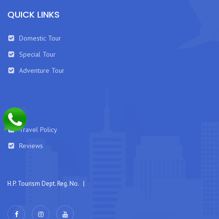
QUICK LINKS
Domestic Tour
Special Tour
Adventure Tour
Travel Policy
Reviews
H.P. Tourism Dept. Reg. No. |