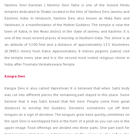
Vaishno Devi Darshan | Vaishno Devi Yatra is one of the holiest Hindu
temples dedicated to Shakti, located in the hills of Vaishno Devi, Jammu and
Kashmir, India. In Hinduism, Vaishno Devi, also known as Mata Rani and
Vaishnavi, is a manifestation of the Mother Goddess. The temple is near the
town of Katra, in the Reasi district in the state of Jammu and Kashmir. It is
one of the most revered places of worship in Northern India. The shrine is at
an altitude of 5200 feet and a distance of approximately 13.5 kilometres
(8.38851 miles) from Katra. Approximately 8 million pilgrims (yatris) visit
the temple every year and it is the second most visited religious shrine in
India, after Tirumala Venkateswara Temple
Kangra Devi.
Kangra Devi is also called Vajreshvari. It is believed that when Sati’s body
was cut into different pieces the remaining part stayed in this place. Some
believe that it was Sati’s breast that fell here. People come from great
distances to worship the Goddess. Devotees sometimes cut off their
tongues as a sign of devotion. The tongues grow back quickly, simetimes on
the spot. Devi is worshipped here in the form of a pindi as you can see in the
upper image. Food offerings are divided into three parts. One part each for