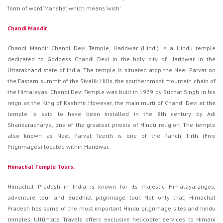
form of word ‘Mansha’, which means ‘wish’
Chandi Mandir.
Chandi Mandir Chandi Devi Temple, Haridwar (Hindi) is a Hindu temple
dedicated to Goddess Chandi Devi in the holy city of Haridwar in the
Uttarakhand state of India. The temple is situated atop the Neel Parvat on
the Eastern summit of the Sivalik Hills, the southernmost mountain chain of
the Himalayas. Chandi Devi Temple was built in 1929 by Suchat Singh in his
reign as the King of Kashmir. However, the main murti of Chandi Devi at the
temple is said to have been installed in the 8th century by Adi
Shankaracharya, one of the greatest priests of Hindu religion. The temple
also known as Neel Parvat Teerth is one of the Panch Tirth (Five
Pilgrimages) located within Haridwar.
Himachal Temple Tours.
Himachal Pradesh in India is known for its majestic Himalayaranges,
adventure tour and Buddhist pilgrimage tour. Not only that, Himachal
Pradesh has some of the most important Hindu pilgrimage sites and hindu
temples. Ulltimate Travels offers exclusive helicopter services to Himani