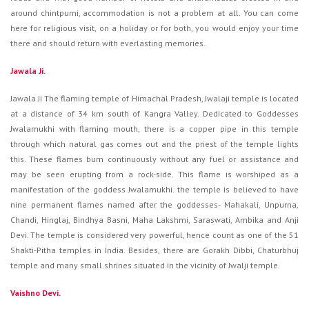
around chintpurni, accommodation is not a problem at all. You can come
here for religious visit, on a holiday or for both, you would enjoy your time
there and should return with everlasting memories.
Jawala Ji.
Jawala Ji The flaming temple of Himachal Pradesh, Jwalaji temple is located
at a distance of 34 km south of Kangra Valley. Dedicated to Goddesses
Jwalamukhi with flaming mouth, there is a copper pipe in this temple
through which natural gas comes out and the priest of the temple lights
this. These flames burn continuously without any fuel or assistance and
may be seen erupting from a rock-side. This flame is worshiped as a
manifestation of the goddess Jwalamukhi. the temple is believed to have
nine permanent flames named after the goddesses- Mahakali, Unpurna,
Chandi, Hinglaj, Bindhya Basni, Maha Lakshmi, Saraswati, Ambika and Anji
Devi. The temple is considered very powerful, hence count as one of the 51
Shakti-Pitha temples in India. Besides, there are Gorakh Dibbi, Chaturbhuj
temple and many small shrines situated in the vicinity of Jwalji temple.
Vaishno Devi.