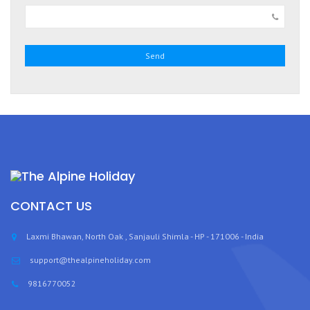
CONTACT US
Laxmi Bhawan, North Oak , Sanjauli Shimla - HP - 171006 - India
support@thealpineholiday.com
9816770052