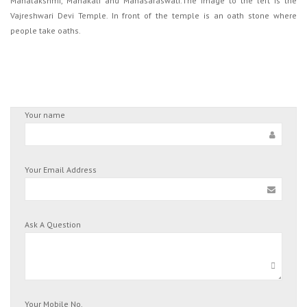
Mahalakshmi, Mahakali and Mahasaraswati.The image to the left is the
Vajreshwari Devi Temple. In front of the temple is an oath stone where
people take oaths.
Your name
Your Email Address
Ask A Question
Your Mobile No.