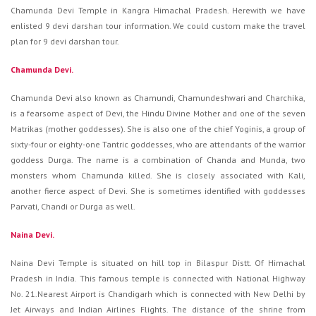
Chamunda Devi Temple in Kangra Himachal Pradesh. Herewith we have
enlisted 9 devi darshan tour information. We could custom make the travel
plan for 9 devi darshan tour.
Chamunda Devi.
Chamunda Devi also known as Chamundi, Chamundeshwari and Charchika,
is a fearsome aspect of Devi, the Hindu Divine Mother and one of the seven
Matrikas (mother goddesses). She is also one of the chief Yoginis, a group of
sixty-four or eighty-one Tantric goddesses, who are attendants of the warrior
goddess Durga. The name is a combination of Chanda and Munda, two
monsters whom Chamunda killed. She is closely associated with Kali,
another fierce aspect of Devi. She is sometimes identified with goddesses
Parvati, Chandi or Durga as well.
Naina Devi.
Naina Devi Temple is situated on hill top in Bilaspur Distt. Of Himachal
Pradesh in India. This famous temple is connected with National Highway
No. 21.Nearest Airport is Chandigarh which is connected with New Delhi by
Jet Airways and Indian Airlines Flights. The distance of the shrine from