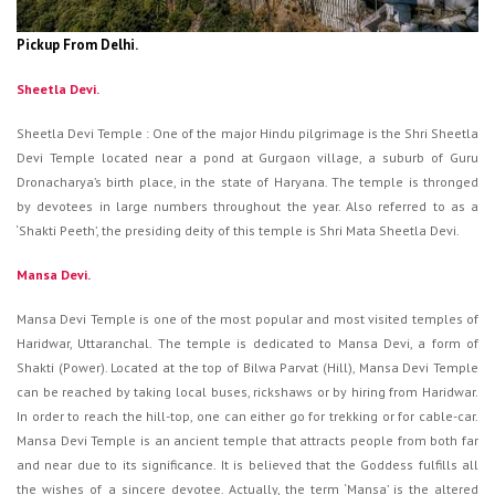
Pickup From Delhi.
Sheetla Devi.
Sheetla Devi Temple : One of the major Hindu pilgrimage is the Shri Sheetla
Devi Temple located near a pond at Gurgaon village, a suburb of Guru
Dronacharya’s birth place, in the state of Haryana. The temple is thronged
by devotees in large numbers throughout the year. Also referred to as a
‘Shakti Peeth’, the presiding deity of this temple is Shri Mata Sheetla Devi.
Mansa Devi.
Mansa Devi Temple is one of the most popular and most visited temples of
Haridwar, Uttaranchal. The temple is dedicated to Mansa Devi, a form of
Shakti (Power). Located at the top of Bilwa Parvat (Hill), Mansa Devi Temple
can be reached by taking local buses, rickshaws or by hiring from Haridwar.
In order to reach the hill-top, one can either go for trekking or for cable-car.
Mansa Devi Temple is an ancient temple that attracts people from both far
and near due to its significance. It is believed that the Goddess fulfills all
the wishes of a sincere devotee. Actually, the term ‘Mansa’ is the altered