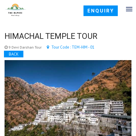
ENQUIRY
HIMACHAL TEMPLE TOUR
Tour Code : TEM-HIM - 01
9 Devi Darshan Tour
BACK