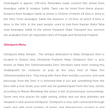
Chandigarh is approx. 100 kms. Motorable roads connect this shrine from
Anandpur sahib & kiratpur Sahib. Taxis can be hired from these places.
Distance from Kiratpur Sahib to shrine is 30 Kms of which 18 Kms is drive in
the Hills. From Anandpur Sahib the distance is 20 Kms of which 8 Kms is
drive in the hills. In the past people used to trek from Kaulan Wala Toba
near Anandpur Sahib to the shrine. Frequent State Transport bus services
are available from all important cities of Punjab and Himachal Pradesh
Chintpurni Mata.
Chintpurni Mata Temple : The temple dedicated to Mata Chintpurni Devi is
located in District Una, Himachal Pradesh. Mata Chintpurni Devi is also
known as Mata Shri Chhinnamastika Devi. Devotees have been visiting this
Shaktipeeth for centuries to pray at the lotus feet of Mata Shri
Chhinnamastika Devi. They bring with them their worldly concerns and seek
blessings from the Devi. It is believed that if you ask something from the
Devi with a true heart, your wish will be granted.Apart from the holy shrine,
according to Manav Bhardwaj, the place is full of picturesque surroundings.
Some very nice places for sight seeing, indoor and out door activities are
situated in and around Chintpurni. Chintpurni is very well connected through
roads and with good number of hotels and dharamsalas erceted in and