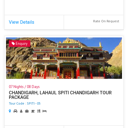
Rate On Request
View Details
Enquiry
07 Nights / 08 Days
CHANDIGARH, LAHAUL SPITI CHANDIGARH TOUR
PACKAGE
Tour Code : SPITI - 05