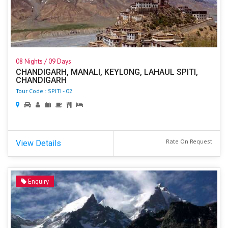
08 Nights / 09 Days
CHANDIGARH, MANALI, KEYLONG, LAHAUL SPITI,
CHANDIGARH
Tour Code : SPITI - 02
Rate On Request
View Details
Enquiry