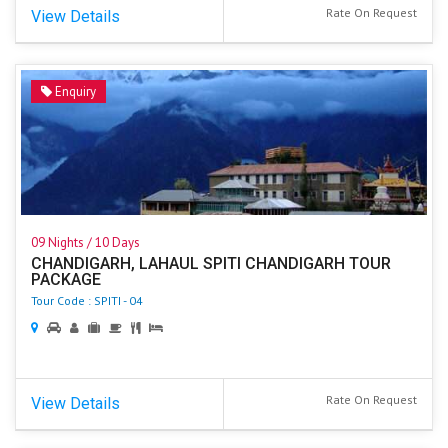
Rate On Request
View Details
Enquiry
09 Nights / 10 Days
CHANDIGARH, LAHAUL SPITI CHANDIGARH TOUR
PACKAGE
Tour Code : SPITI - 04
Rate On Request
View Details