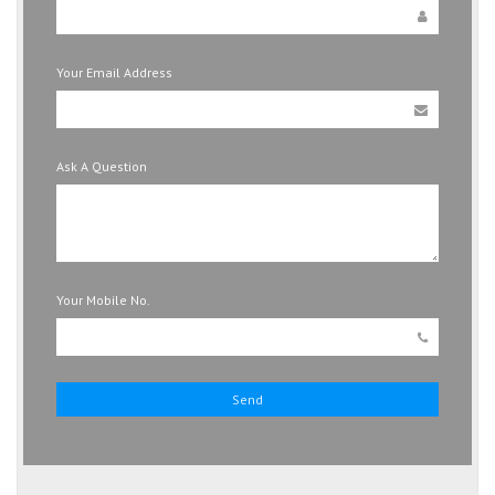
Your Email Address
Ask A Question
Your Mobile No.