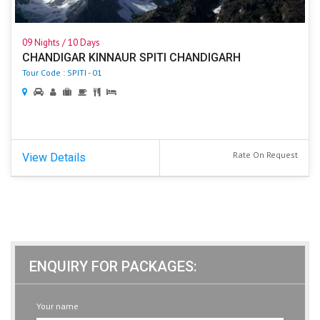
09 Nights / 10 Days
CHANDIGAR KINNAUR SPITI CHANDIGARH
Tour Code : SPITI - 01
Rate On Request
View Details
ENQUIRY FOR PACKAGES:
Your name