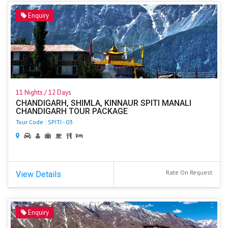
Enquiry
11 Nights / 12 Days
CHANDIGARH, SHIMLA, KINNAUR SPITI MANALI
CHANDIGARH TOUR PACKAGE
Tour Code : SPITI - 03
Rate On Request
View Details
Enquiry