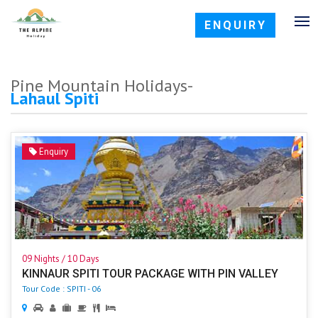
ENQUIRY
Pine Mountain Holidays-
Lahaul Spiti
Enquiry
09 Nights / 10 Days
KINNAUR SPITI TOUR PACKAGE WITH PIN VALLEY
Tour Code : SPITI - 06