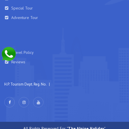
Special Tour
Adventure Tour
Travel Policy
Reviews
H.P. Tourism Dept. Reg. No. |
All Rights Reserved For "
The Alpine Holiday
"