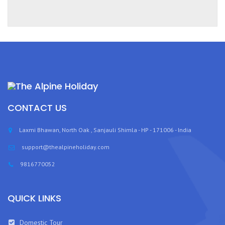
CONTACT US
Laxmi Bhawan, North Oak , Sanjauli Shimla - HP - 171006 - India
support@thealpineholiday.com
9816770052
QUICK LINKS
Domestic Tour