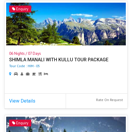
Enquiry
06 Nights / 07 Days
SHIMLA MANALI WITH KULLU TOUR PACKAGE
Tour Code : HIM - 05
Rate On Request
View Details
Enquiry