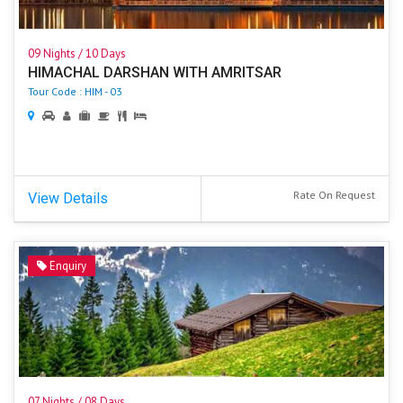
09 Nights / 10 Days
HIMACHAL DARSHAN WITH AMRITSAR
Tour Code : HIM - 03
Rate On Request
View Details
Enquiry
07 Nights / 08 Days