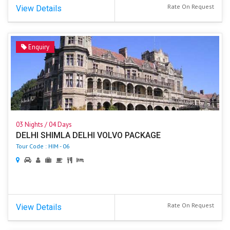
Rate On Request
View Details
Enquiry
03 Nights / 04 Days
DELHI SHIMLA DELHI VOLVO PACKAGE
Tour Code : HIM - 06
Rate On Request
View Details