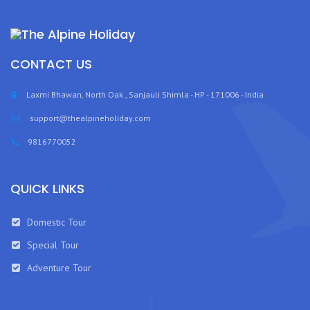
CONTACT US
Laxmi Bhawan, North Oak , Sanjauli Shimla - HP - 171006 - India
support@thealpineholiday.com
9816770052
QUICK LINKS
Domestic Tour
Special Tour
Adventure Tour