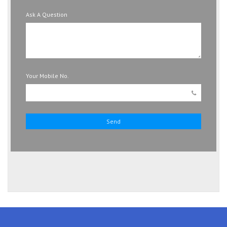
Ask A Question
Your Mobile No.