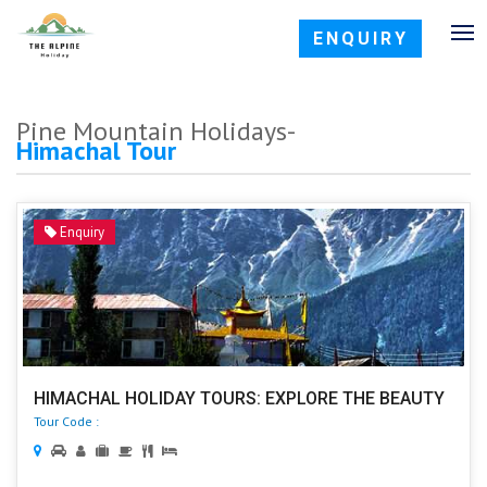
ENQUIRY
Pine Mountain Holidays-
Himachal Tour
Enquiry
HIMACHAL HOLIDAY TOURS: EXPLORE THE BEAUTY
Tour Code :