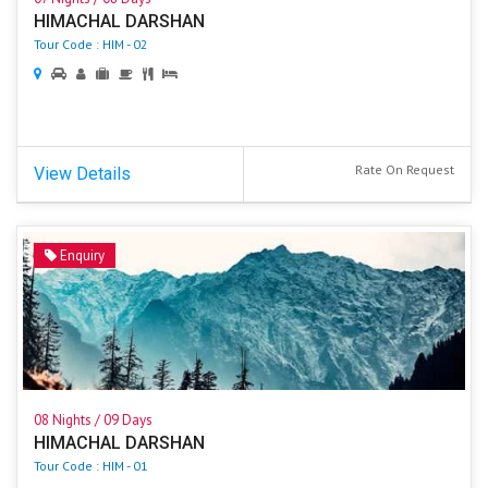
HIMACHAL DARSHAN
Tour Code : HIM - 02
Rate On Request
View Details
Enquiry
08 Nights / 09 Days
HIMACHAL DARSHAN
Tour Code : HIM - 01