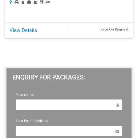
Rate On Request
View Details
ENQUIRY FOR PACKAGES:
Your name
Your Email Address