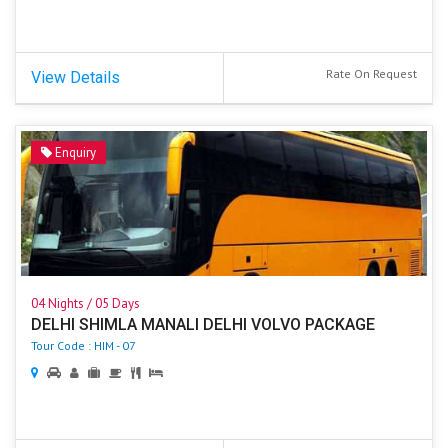
Rate On Request
View Details
Enquiry
04 Nights / 05 Days
DELHI SHIMLA MANALI DELHI VOLVO PACKAGE
Tour Code : HIM - 07