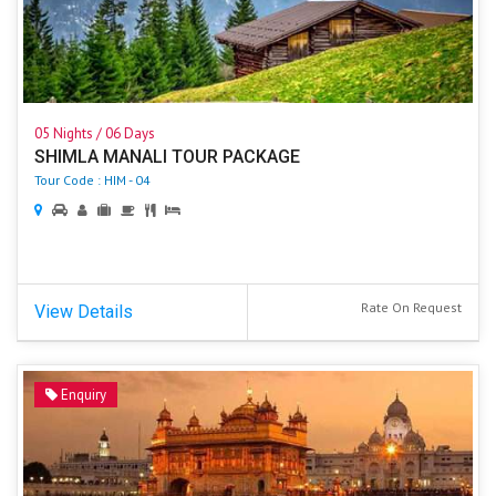
05 Nights / 06 Days
SHIMLA MANALI TOUR PACKAGE
Tour Code : HIM - 04
Rate On Request
View Details
Enquiry