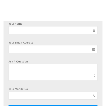
Your name
Your Email Address
Ask A Question
Your Mobile No.