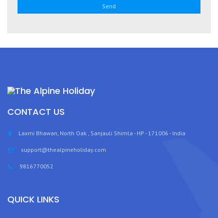
CONTACT US
Laxmi Bhawan, North Oak , Sanjauli Shimla - HP - 171006 - India
support@thealpineholiday.com
9816770052
QUICK LINKS