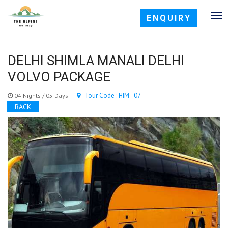
ENQUIRY
DELHI SHIMLA MANALI DELHI
VOLVO PACKAGE
Tour Code : HIM - 07
04 Nights / 05 Days
BACK