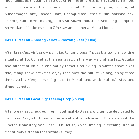
mountains, as though carved out of primeval forest, is a scattered hamlet,
which comprises this picturesque resort. On the way sightseeing of
Sundernagar lake, Pandoh Dam, Hanogi Mata Temple, Mini Vaishno devi
Temple, Kullu River Rafting, and visit Shawl industries shopping complex.
Arrive Manali in the evening O/n stay and dinner at Manali hotel.
DAY 04: Manali – Solang valley – Rohtang Pass(51km)
After breakfast visit snow point i.e. Rohtang pass if possible up to snow line
situated at 13500 feet at the sea level, on the way visit rahala fall, Gulaba
and after that visit Solang Valley famous for skiing in winter, snow bikes
ride, many snow activities enjoy rope way the hill of Solang, enjoy three
times valley view, in evening back to Manali and walk mall o/n stay and
dinner at hotel.
DAY 05: Manali Local Sightseeing Drop(25 km)
After breakfast check out from hotel visit 450 years old temple dedicated to
Hadimba Devi, which has some excellent woodcarving. You also visit the
Tibetan Monastery, Van Bihar, Club House, River jumping. In evening Drop at
Manali Volvo station for onward Journey.