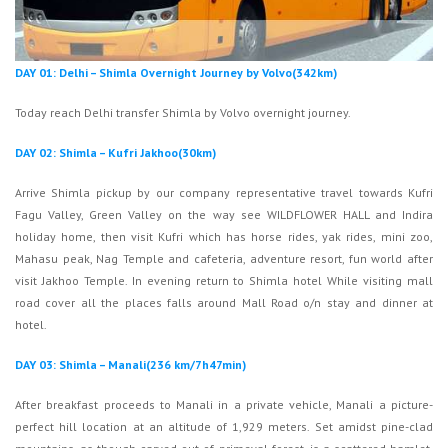
DAY 01: Delhi – Shimla Overnight Journey by Volvo(342km)
Today reach Delhi transfer Shimla by Volvo overnight journey.
DAY 02: Shimla – Kufri Jakhoo(30km)
Arrive Shimla pickup by our company representative travel towards Kufri
Fagu Valley, Green Valley on the way see WILDFLOWER HALL and Indira
holiday home, then visit Kufri which has horse rides, yak rides, mini zoo,
Mahasu peak, Nag Temple and cafeteria, adventure resort, fun world after
visit Jakhoo Temple. In evening return to Shimla hotel While visiting mall
road cover all the places falls around Mall Road o/n stay and dinner at
hotel.
DAY 03: Shimla – Manali(236 km/7h47min)
After breakfast proceeds to Manali in a private vehicle, Manali a picture-
perfect hill location at an altitude of 1,929 meters. Set amidst pine-clad