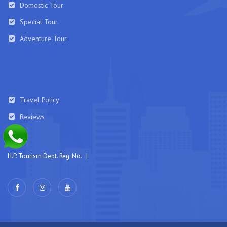
Domestic Tour
Special Tour
Adventure Tour
Travel Policy
Reviews
H.P. Tourism Dept. Reg. No. |