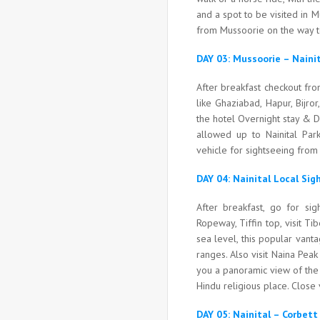
and a spot to be visited in 
from Mussoorie on the way to
DAY 03: Mussoorie – Nain
After breakfast checkout fro
like Ghaziabad, Hapur, Bijror
the hotel Overnight stay & D
allowed up to Nainital Park
vehicle for sightseeing from 
DAY 04: Nainital Local Si
After breakfast, go for sig
Ropeway, Tiffin top, visit T
sea level, this popular vant
ranges. Also visit Naina Pea
you a panoramic view of the 
Hindu religious place. Close 
DAY 05: Nainital – Corbet