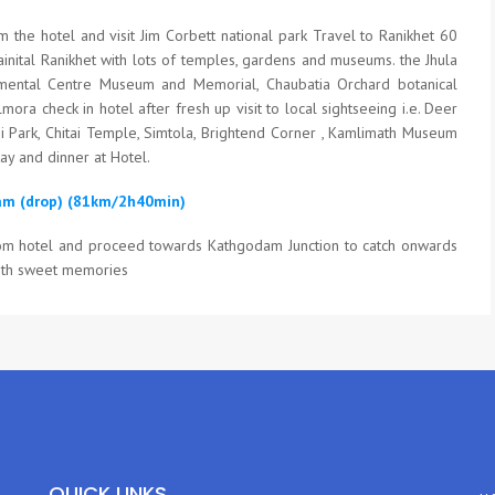
m the hotel and visit Jim Corbett national park Travel to Ranikhet 60
inital Ranikhet with lots of temples, gardens and museums. the Jhula
ental Centre Museum and Memorial, Chaubatia Orchard botanical
ora check in hotel after fresh up visit to local sightseeing i.e. Deer
i Park, Chitai Temple, Simtola, Brightend Corner , Kamlimath Museum
ay and dinner at Hotel.
am (drop) (81km/2h40min)
rom hotel and proceed towards Kathgodam Junction to catch onwards
ith sweet memories
QUICK LINKS