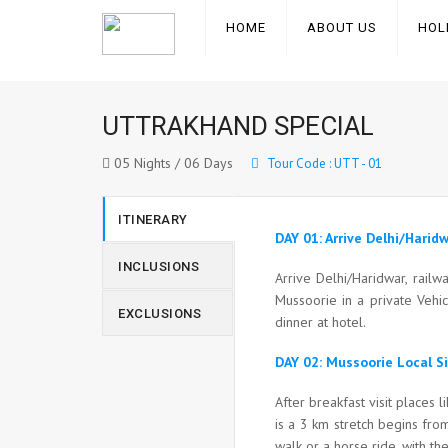
HOME
ABOUT US
HOL
UTTRAKHAND SPECIAL
05 Nights / 06 Days
Tour Code : UTT - 01
ITINERARY
DAY 01: Arrive Delhi/Hari
INCLUSIONS
Arrive Delhi/Haridwar, rail
Mussoorie in a private Vehi
EXCLUSIONS
dinner at hotel.
DAY 02: Mussoorie Local S
After breakfast visit places 
is a 3 km stretch begins from
walk or a horse ride, with th