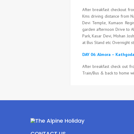
After breakfast checkout fro
Kms driving distance from Na
Devi Temple, Kumaon Regim
garden afternoon Drive to Alm
Park, Kasar Devi, Mohan Josh
at Bus Stand etc Overnight st
DAY 06: Almora – Kathgod
After breakfast check out f
Train/Bus & back to home w
CONTACT US