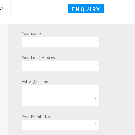
ENQUIRY
CT
Your name
Your Email Address
Ask A Question
Your Mobile No.