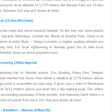
Mussoorie. At an altitude of 1,370 meters, the Kempty Falls are 15 kms
 Yamnotri, O/n stay and dinner at hotel.
ital (312km/8h25min)
m the hotel and move towards Nainital. On the way visit some places
, Gajraula, Ramnagar, Corbett etc. Reach at Nainital Peak. Check in to
inner at hotel. Note: – Tempo traveller or higher seating vehicles are
ing only. For local sightseeing in Nainital guest has to take local
Nainital Union on direct payment basis.
ghtseeing (20km Approx)
htseeing trip to Nainital places. Zoo, Boating, Naina Devi Temple,
ibetan Market Visit Snow View which is situated at 2270 meters above
age point is accessible by rope way. It gives you a view of Himalayan
k At 2611 meters above sea level this is the highest peak. This offers
surrounding mountains. If time permits visit Hanuman Garhi which is a
view of sunset from here. O/n Stay and dinner at hotel.
t – Ranikhet – Almora (64km/2h)