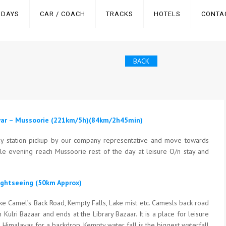
IDAYS
CAR / COACH
TRACKS
HOTELS
CONTA
BACK
dwar – Mussoorie (221km/5h)(84km/2h45min)
way station pickup by our company representative and move towards
cle evening reach Mussoorie rest of the day at leisure O/n stay and
ightseeing (50km Approx)
like Camel’s Back Road, Kempty Falls, Lake mist etc. Camesls back road
 Kulri Bazaar and ends at the Library Bazaar. It is a place for leisure
e Himalayas for a backdrop. Kempty water fall is the biggest waterfall